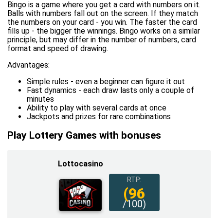
Bingo is a game where you get a card with numbers on it.
Balls with numbers fall out on the screen. If they match
the numbers on your card - you win. The faster the card
fills up - the bigger the winnings. Bingo works on a similar
principle, but may differ in the number of numbers, card
format and speed of drawing.
Advantages:
Simple rules - even a beginner can figure it out
Fast dynamics - each draw lasts only a couple of
minutes
Ability to play with several cards at once
Jackpots and prizes for rare combinations
Play Lottery Games with bonuses
Lottocasino
RTP:
(96
/100)