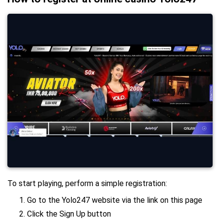
To start playing, perform a simple registration:
Go to the Yolo247 website via the link on this page
Click the Sign Up button