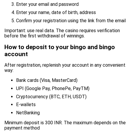
Enter your email and password
Enter your name, date of birth, address
Confirm your registration using the link from the email
Important: use real data. The casino requires verification
before the first withdrawal of winnings.
How to deposit to your bingo and bingo
account
After registration, replenish your account in any convenient
way:
Bank cards (Visa, MasterCard)
UPI (Google Pay, PhonePe, PayTM)
Cryptocurrency (BTC, ETH, USDT)
E-wallets
NetBanking
Minimum deposit is 300 INR. The maximum depends on the
payment method