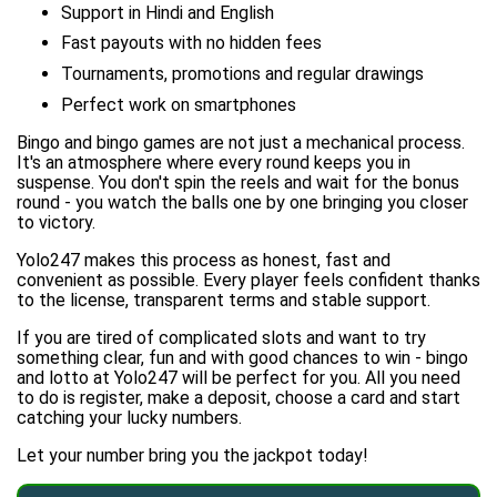
Support in Hindi and English
Fast payouts with no hidden fees
Tournaments, promotions and regular drawings
Perfect work on smartphones
Bingo and bingo games are not just a mechanical process.
It's an atmosphere where every round keeps you in
suspense. You don't spin the reels and wait for the bonus
round - you watch the balls one by one bringing you closer
to victory.
Yolo247 makes this process as honest, fast and
convenient as possible. Every player feels confident thanks
to the license, transparent terms and stable support.
If you are tired of complicated slots and want to try
something clear, fun and with good chances to win - bingo
and lotto at Yolo247 will be perfect for you. All you need
to do is register, make a deposit, choose a card and start
catching your lucky numbers.
Let your number bring you the jackpot today!