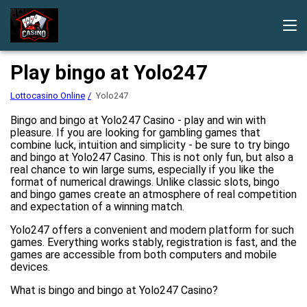
Lottocasino Online
How to play
Reviews
Where to play
Play bingo at Yolo247
Category
Lottocasino Online
Yolo247
Casino
Bingo and bingo at Yolo247 Casino - play and win with
Keno
pleasure. If you are looking for gambling games that
combine luck, intuition and simplicity - be sure to try bingo
No category
and bingo at Yolo247 Casino. This is not only fun, but also a
real chance to win large sums, especially if you like the
Bingo
format of numerical drawings. Unlike classic slots, bingo
and bingo games create an atmosphere of real competition
Lotto
and expectation of a winning match.
Yolo247 offers a convenient and modern platform for such
games. Everything works stably, registration is fast, and the
games are accessible from both computers and mobile
devices.
What is bingo and bingo at Yolo247 Casino?