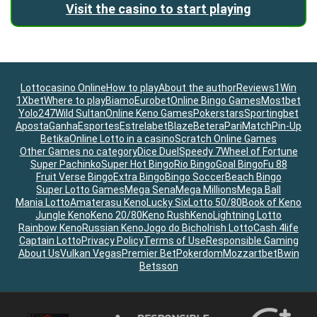
Visit the casino to start playing
Lottocasino Online
How to play
About the author
Reviews
1Win
1Xbet
Where to play
Biamo
Eurobet
Online Bingo Games
Mostbet
Yolo247
Wild Sultan
Online Keno Games
Pokerstars
Sportingbet
ApostaGanha
Esportes
Estrelabet
Blaze
Betera
PariMatch
Pin-Up
Betika
Online Lotto in a casino
Scratch Online Games
Other Games no category
Dice Duel
Speedy 7
Wheel of Fortune
Super Pachinko
Super Hot Bingo
Rio Bingo
Goal Bingo
Fu 88
Fruit Verse Bingo
Extra Bingo
Bingo Soccer
Beach Bingo
Super Lotto Games
Mega Sena
Mega Millions
Mega Ball
Mania Lotto
Amaterasu Keno
Lucky Six
Lotto 50/80
Book of Keno
Jungle Keno
Keno 20/80
Keno Rush
Keno
Lightning Lotto
Rainbow Keno
Russian Keno
Jogo do Bicho
Irish Lotto
Cash 4life
Captain Lotto
Privacy Policy
Terms of Use
Responsible Gaming
About Us
Vulkan Vegas
Premier Bet
Pokerdom
Mozzartbet
Bwin
Betsson