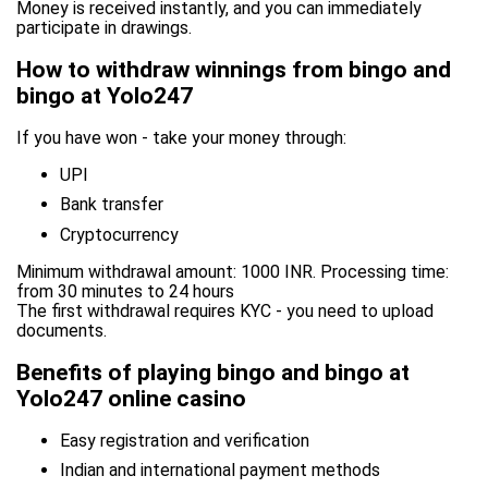
Money is received instantly, and you can immediately
participate in drawings.
How to withdraw winnings from bingo and
bingo at Yolo247
If you have won - take your money through:
UPI
Bank transfer
Cryptocurrency
Minimum withdrawal amount: 1000 INR. Processing time:
from 30 minutes to 24 hours
The first withdrawal requires KYC - you need to upload
documents.
Benefits of playing bingo and bingo at
Yolo247 online casino
Easy registration and verification
Indian and international payment methods