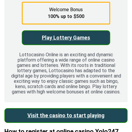
Welcome Bonus
100% up to $500
Play Lottery Games
Lottocasino Online is an exciting and dynamic
platform offering a wide range of online casino
games and lotteries. With its roots in traditional
lottery games, Lottocasino has adapted to the
digital age by providing players with a convenient and
exciting way to enjoy classic games such as bingo,
keno, scratch cards and online bingo. Play lottery
games with high welcome bonuses at online casinos.
Visit the casino to start playing
How to register at online casino Yolo247