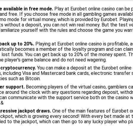
e available in free mode.
Play at Eurobet online casino can be 
and free. If you choose free mode in all gambling games availabl
emo mode for virtual money, which is provided by Eurobet. Playing
ts without a deposit, you can not win real money. But the test 
familiarize yourself with the rules and choose the game you wan
back up to 20%.
Playing at Eurobet online casino is profitable, 
tically becomes a member of the loyalty program and can clai
e lost funds. You can get back up to 20% of the money spent. T
he player's game balance and do not need wagering.
 cryptocurrency.
You can make a deposit at the Eurobet online 
, including Visa and Mastercard bank cards, electronic transfe
ies such as Bitcoin.
er support.
Becoming players of the virtual casino, gamblers c
ce around the clock with any questions regarding deposit, with
can communicate with the support service both on the casino 
.&
ressive jackpot draws.
One of the main features of Eurobet on
ackpot, which is growing every second! With every bet made at t
ed to the jackpot, which can then go to any lucky player who pl