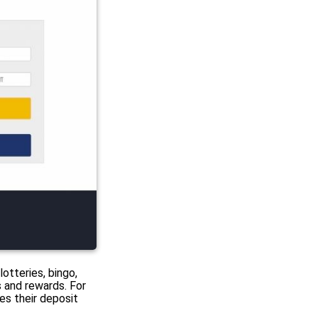
otteries, bingo,
 and rewards. For
es their deposit