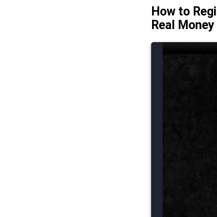
How to Regis
Real Money