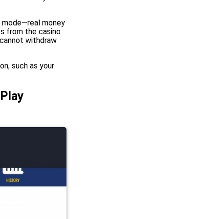
lay mode—real money
its from the casino
u cannot withdraw
ion, such as your
 Play