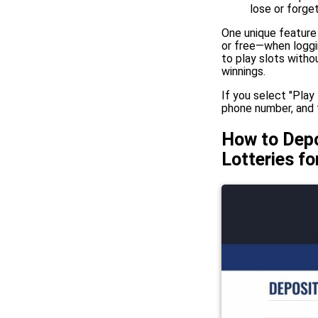
lose or forge
One unique feature
or free—when loggin
to play slots witho
winnings.
If you select "Play
phone number, and 
How to Depo
Lotteries f