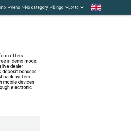
ino
Keno
No category
Bingo
Lotto
form offers
free in demo mode.
 live dealer
rs deposit bonuses
cashback system
th mobile devices
ough electronic