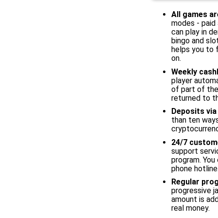
All games ar
modes - paid 
can play in d
bingo and slo
helps you to 
on.
Weekly cash
player automa
of part of th
returned to t
Deposits via
than ten ways
cryptocurrenc
24/7 custom
support servi
program. You 
phone hotline
Regular prog
progressive j
amount is add
real money.