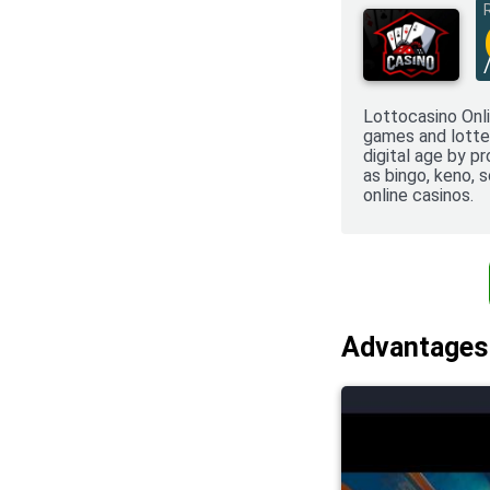
Lottocasino Onli
games and lotter
digital age by p
as bingo, keno, 
online casinos.
Advantages 