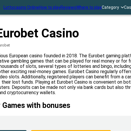
Lottocasino Online
How to play
Reviews
Where to play
Category
Cas
Eurobet Casino
urobet
tious European casino founded in 2018. The Eurobet gaming plat
ative gambling games that can be played for real money or for 
housands of slots, several types of lotteries and bingo, including
other exciting real-money games. Eurobet Casino regularly offe
ideo slots. Additionally, registered players can benefit from a 
f their lost funds. Playing at Eurobet Casino is convenient on bo
ers. Deposits can be made not only via bank cards but also thr
nd cryptocurrency wallets.
y Games with bonuses