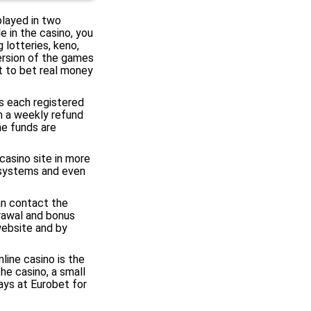
played in two
e in the casino, you
 lotteries, keno,
version of the games
t to bet real money
as each registered
m a weekly refund
he funds are
casino site in more
r systems and even
an contact the
drawal and bonus
website and by
line casino is the
he casino, a small
ays at Eurobet for