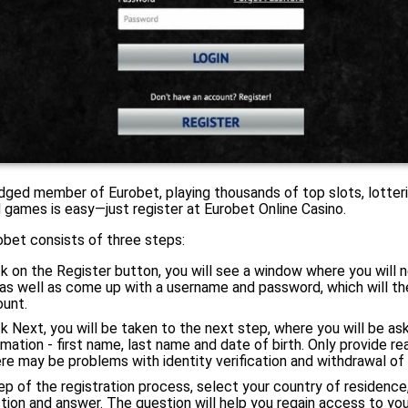
dged member of Eurobet, playing thousands of top slots, lotteri
d games is easy—just register at Eurobet Online Casino.
obet consists of three steps:
k on the Register button, you will see a window where you will nee
 as well as come up with a username and password, which will th
ount.
 Next, you will be taken to the next step, where you will be aske
mation - first name, last name and date of birth. Only provide rea
re may be problems with identity verification and withdrawal of 
step of the registration process, select your country of residenc
tion and answer. The question will help you regain access to you