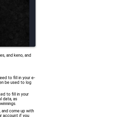
es, and keno, and
d to fill in your e-
en be used to log
d to fill in your
l data, as
winnings.
e, and come up with
r account if you