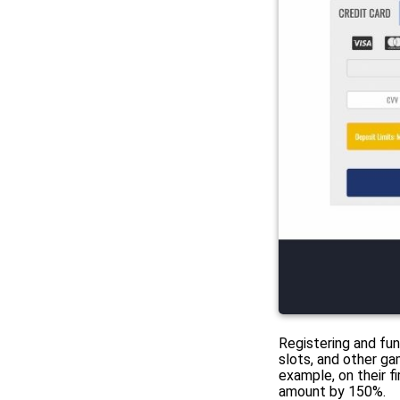
Registering and fun
slots, and other ga
example, on their f
amount by 150%.