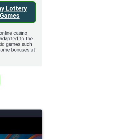
ay Lottery
Games
online casino
s adapted to the
ssic games such
lcome bonuses at