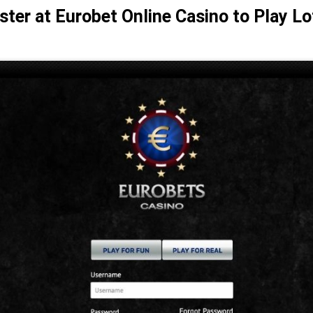
ter at Eurobet Online Casino to Play Lot