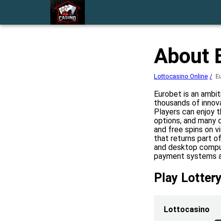
About 
Lottocasino Online
E
Eurobet is an ambi
thousands of innov
Players can enjoy t
options, and many 
and free spins on v
that returns part o
and desktop comput
payment systems a
Play Lotter
Lottocasino