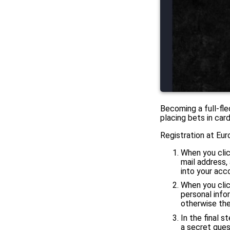
Becoming a full-fle
placing bets in car
Registration at Eur
When you clic
mail address,
into your acc
When you click
personal infor
otherwise the
In the final 
a secret ques