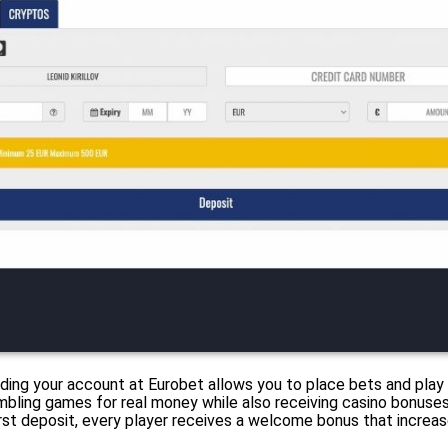
ding your account at Eurobet allows you to place bets and play l
mbling games for real money while also receiving casino bonuses
irst deposit, every player receives a welcome bonus that increas