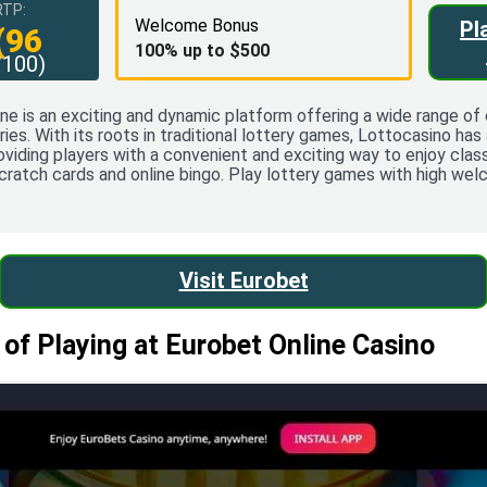
RTP:
Welcome Bonus
Pl
(96
100% up to $500
/100)
ne is an exciting and dynamic platform offering a wide range of 
ies. With its roots in traditional lottery games, Lottocasino ha
roviding players with a convenient and exciting way to enjoy cla
scratch cards and online bingo. Play lottery games with high we
Visit Eurobet
of Playing at Eurobet Online Casino