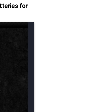
teries for