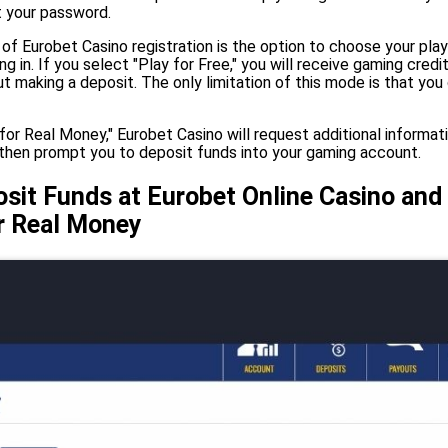
t your password.
 of Eurobet Casino registration is the option to choose your p
g in. If you select "Play for Free," you will receive gaming cred
ut making a deposit. The only limitation of this mode is that yo
 for Real Money," Eurobet Casino will request additional informat
then prompt you to deposit funds into your gaming account.
sit Funds at Eurobet Online Casino and
or Real Money