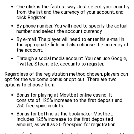
One click is the fastest way. Just select your country
from the list and the currency of your account, and
click Register.
By phone number. You will need to specify the actual
number and select the account currency.
By e-mail. The player will need to enter his e-mail in
the appropriate field and also choose the currency of
the account.
Through a social media account. You can use Google,
Twitter, Steam, etc. accounts to register.
Regardless of the registration method chosen, players can
opt for the welcome bonus or opt out. There are two
options to choose from:
Bonus for playing at Mostbet online casino. It
consists of 125% increase to the first deposit and
250 free spins in slots.
Bonus for betting at the bookmaker Mostbet.
Includes 125% increase to the first deposited
amount, as well as 30 freespins for registration.