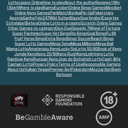
Lottocasino Online
How to play
About the author
Reviews
1Win
1Xbet
Where to play
Biamo
Eurobet
Online Bingo Games
Mostbet
Online Keno Games
PariMatch
Betika
Pin-Up
Pokerstars
ApostaGanha
Yolo247
Wild Sultan
Blaze
Sportingbet
Esportes
Estrelabet
Betera
Online Lotto in a casino
Scratch Online Games
Other Games no category
Dice Duel
Speedy 7
Wheel of Fortune
Super Pachinko
Super Hot Bingo
Rio Bingo
Goal Bingo
Fu 88
Fruit Verse Bingo
Extra Bingo
Bingo Soccer
Beach Bingo
Super Lotto Games
Mega Sena
Mega Millions
Mega Ball
Mania Lotto
Amaterasu Keno
Lucky Six
Lotto 50/80
Book of Keno
Jungle Keno
Keno 20/80
Keno Rush
Keno
Lightning Lotto
Rainbow Keno
Russian Keno
Jogo do Bicho
Irish Lotto
Cash 4life
Captain Lotto
Privacy Policy
Terms of Use
Responsible Gaming
About Us
Vulkan Vegas
Premier Bet
Pokerdom
Mozzartbet
Bwin
Betsson