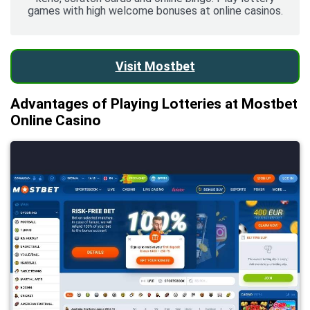
games with high welcome bonuses at online casinos.
Visit Mostbet
Advantages of Playing Lotteries at Mostbet
Online Casino