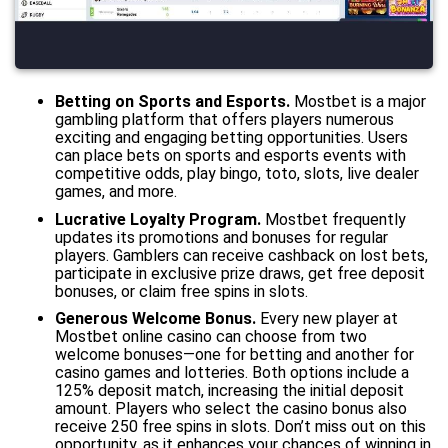
Betting on Sports and Esports.
Mostbet is a major
gambling platform that offers players numerous
exciting and engaging betting opportunities. Users
can place bets on sports and esports events with
competitive odds, play bingo, toto, slots, live dealer
games, and more.
Lucrative Loyalty Program.
Mostbet frequently
updates its promotions and bonuses for regular
players. Gamblers can receive cashback on lost bets,
participate in exclusive prize draws, get free deposit
bonuses, or claim free spins in slots.
Generous Welcome Bonus.
Every new player at
Mostbet online casino can choose from two
welcome bonuses—one for betting and another for
casino games and lotteries. Both options include a
125% deposit match, increasing the initial deposit
amount. Players who select the casino bonus also
receive 250 free spins in slots. Don’t miss out on this
opportunity, as it enhances your chances of winning in