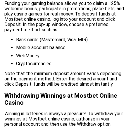
Funding your gaming balance allows you to claim a 125%
welcome bonus, participate in promotions, place bets, and
play casino games for real money. To deposit funds at
Mostbet online casino, log into your account and click
Deposit. In the pop-up window, choose a preferred
payment method, such as:
Bank cards (Mastercard, Visa, MIR)
Mobile account balance
WebMoney
Cryptocurrencies
Note that the minimum deposit amount varies depending
on the payment method. Enter the desired amount and
click Deposit; funds will be credited almost instantly.
Withdrawing Winnings at Mostbet Online
Casino
Winning in lotteries is always a pleasure! To withdraw your
winnings at Mostbet online casino, authorize in your
personal account and then use the Withdraw option: