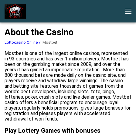
Lottocasino Online
How to play
Reviews
Where to play
About the Casino
Category
Lottocasino Online
Mostbet
Casino
Mostbet is one of the largest online casinos, represented
Keno
in 93 countries and has over 1 million players. Mostbet has
been on the gambling market since 2009, and over the
No category
years it has gained an impeccable reputation. More than
800 thousand bets are made daily on the casino site, and
Bingo
players receive and withdraw large winnings. The casino
and betting site features thousands of games from the
Lotto
world's best developers, including slots, toto, bingo,
lotteries, poker, crash slots and live dealer games. Mostbet
casino offers a beneficial program to encourage loyal
players, regularly holds promotions, gives large bonuses for
registration and pleases players with accelerated
withdrawal of won funds.
Play Lottery Games with bonuses