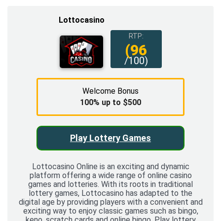
Lottocasino
RTP:
(96
/100)
Welcome Bonus
100% up to $500
Play Lottery Games
Lottocasino Online is an exciting and dynamic
platform offering a wide range of online casino
games and lotteries. With its roots in traditional
lottery games, Lottocasino has adapted to the
digital age by providing players with a convenient and
exciting way to enjoy classic games such as bingo,
keno, scratch cards and online bingo. Play lottery