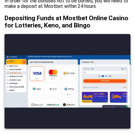
In order for the bonuses not to be burned, you will need to
make a deposit at Mostbet within 24 hours.
Depositing Funds at Mostbet Online Casino
for Lotteries, Keno, and Bingo