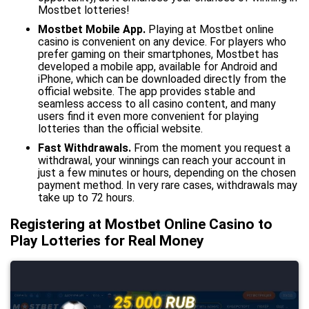
Mostbet lotteries!
Mostbet Mobile App.
Playing at Mostbet online
casino is convenient on any device. For players who
prefer gaming on their smartphones, Mostbet has
developed a mobile app, available for Android and
iPhone, which can be downloaded directly from the
official website. The app provides stable and
seamless access to all casino content, and many
users find it even more convenient for playing
lotteries than the official website.
Fast Withdrawals.
From the moment you request a
withdrawal, your winnings can reach your account in
just a few minutes or hours, depending on the chosen
payment method. In very rare cases, withdrawals may
take up to 72 hours.
Registering at Mostbet Online Casino to
Play Lotteries for Real Money