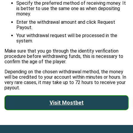
Specify the preferred method of receiving money. It
is better to use the same one as when depositing
money.
Enter the withdrawal amount and click Request
Payout.
Your withdrawal request will be processed in the
system.
Make sure that you go through the identity verification
procedure before withdrawing funds, this is necessary to
confirm the age of the player.
Depending on the chosen withdrawal method, the money
will be credited to your account within minutes or hours. In
very rare cases, it may take up to 72 hours to receive your
payout.
Visit Mostbet