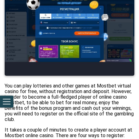
You can play lotteries and other games at Mostbet virtual
casino for free, without registration and deposit. However,
in order to become a full-fledged player of online casino
Mostbet, to be able to bet for real money, enjoy the
benefits of the bonus program and cash out your winnings,
you will need to register on the official site of the gambling
club.
It takes a couple of minutes to create a player account at
Mostbet online casino. There are four ways to register: